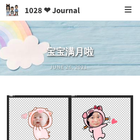
1028 ❤ Journal
宝宝满月啦
JUNE 26, 2021