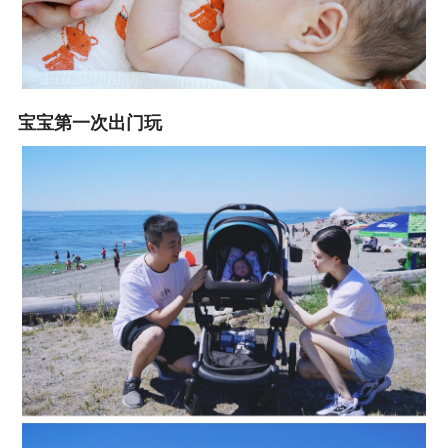
宝宝第一次出门玩