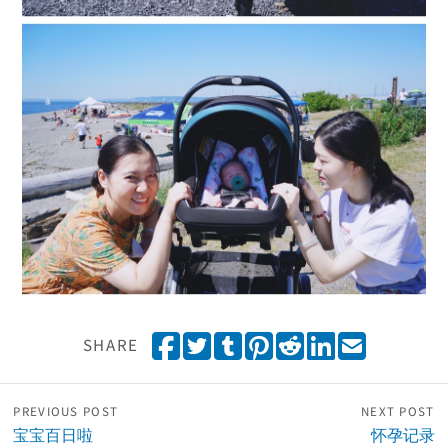
Share on Facebook
Tweet
Share on Tumblr
Pin it
Share on Reddit
Share on Linked
Email
SHARE
PREVIOUS POST
NEXT POST
宝宝百日啦
怀孕记录