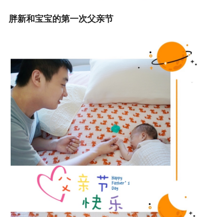
胖新和宝宝的第一次父亲节