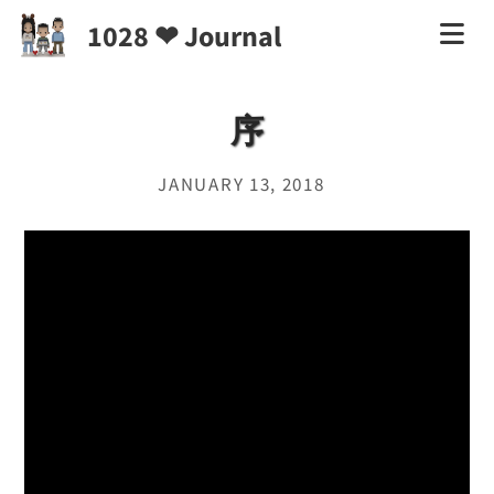
1028 ❤ Journal
序
JANUARY 13, 2018