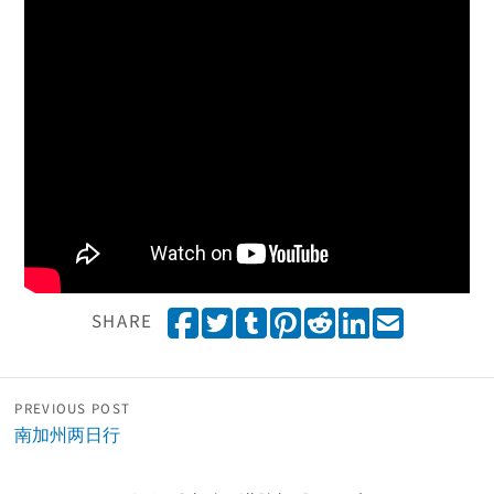
Share on Facebook
Tweet
Share on Tumblr
Pin it
Share on Reddit
Share on Linked
Email
SHARE
PREVIOUS POST
南加州两日行